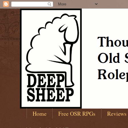
Home
Free OSR RPGs
Reviews