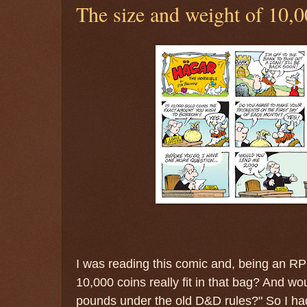
The size and weight of 10,0
I was reading this comic and, being an R
10,000 coins really fit in that bag? And wo
pounds under the old D&D rules?" So I ha