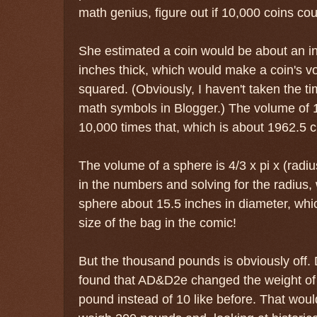
math genius, figure out if 10,000 coins coul
She estimated a coin would be about an in
inches thick, which would make a coin's vo
squared. (Obviously, I haven't taken the ti
math symbols in Blogger.) The volume of 
10,000 times that, which is about 1962.5 c
The volume of a sphere is 4/3 x pi x (radi
in the numbers and solving for the radius,
sphere about 15.5 inches in diameter, whi
size of the bag in the comic!
But the thousand pounds is obviously off.
found that AD&D2e changed the weight of 
pound instead of 10 like before. That wou