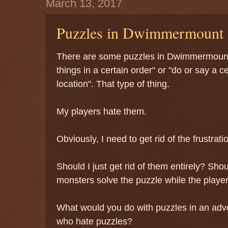
March 13, 2017
Puzzles in Dwimmermount
There are some puzzles in Dwimmermount
things in a certain order" or "do or say a ce
location". That type of thing.
My players hate them.
Obviously, I need to get rid of the frustrat
Should I just get rid of them entirely? Sh
monsters solve the puzzle while the playe
What would you do with puzzles in an adv
who hate puzzles?