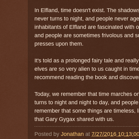
In Elfland, time doesn't exist. The shadow
never turns to night, and people never age.
inhabitants of Elfland are fascinated with 
and people are sometimes frivolous and s
presses upon them.
It's told as a prolonged fairy tale and reall
elves are so very alien to us caught in tim
recommend reading the book and discoverin
Today, we remember that time marches o
turns to night and night to day, and people
remember that some things are timeless, li
that Gary Gygax shared with us.
Posted by
Jonathan
at
7/27/2016 10:13:0