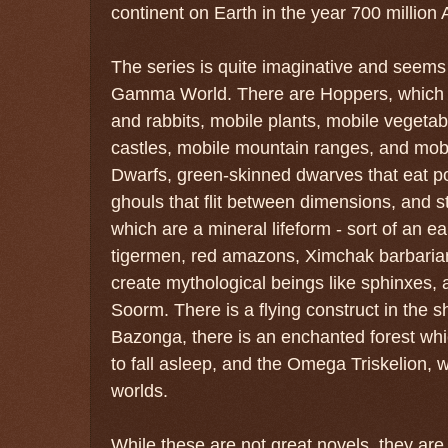
continent on Earth in the year 700 million 
The series is quite imaginative and seems 
Gamma World. There are Hoppers, which ar
and rabbits, mobile plants, mobile vegetabl
castles, mobile mountain ranges, and mobi
Dwarfs, green-skinned dwarves that eat po
ghouls that flit between dimensions, and str
which are a mineral lifeform - sort of an e
tigermen, red amazons, Ximchak barbaria
create mythological beings like sphinxes, 
Soorm. There is a flying construct in the 
Bazonga, there is an enchanted forest whic
to fall asleep, and the Omega Triskelion, w
worlds.
While these are not great novels, they ar