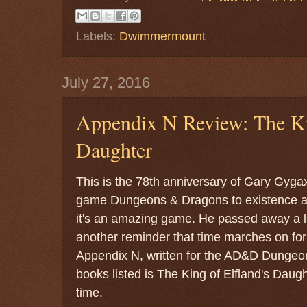
Labels:
Dwimmermount
July 27, 2016
Appendix N Review: The Kin
Daughter
This is the 78th anniversary of Gary Gygax
game Dungeons & Dragons to existence and
it's an amazing game. He passed away a lit
another reminder that time marches on for 
Appendix N, written for the AD&D Dungeon
books listed is The King of Elfland's Daugh
time.