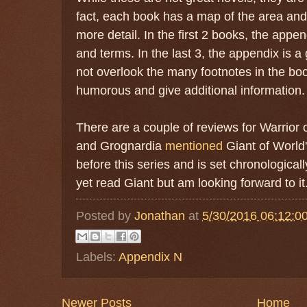
fact, each book has a map of the area an
more detail. In the first 2 books, the appe
and terms. In the last 3, the appendix is a
not overlook the many footnotes in the bo
humorous and give additional information.
There are a couple of reviews for Warrior
and Grognardia
mentioned
Giant of World
before this series and is set chronologicall
yet read Giant but am looking forward to it
Posted by
Jonathan
at
5/30/2016 06:12:0
Labels:
Appendix N
Newer Posts
Home