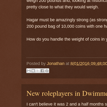
weigh 200 pounds and, looking at historical
pretty close to what they would weigh.
Hagar must be amazingly strong (as strong 
200 pound bag of 10,000 coins with one h
How do you handle the weight of coins in
Posted by
Jonathan
at
8/01/2016 09:48:0
New roleplayers in Dwimm
I can't believe it was 2 and a half months 