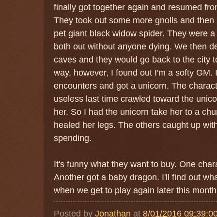
finally got together again and resumed from
They took out some more gnolls and then m
pet giant black widow spider. They were a 
both out without anyone dying. We then d
caves and they would go back to the city t
way, however, I found out I'm a softy GM. I
encounters and got a unicorn. The charac
useless last time crawled toward the unicor
her. So I had the unicorn take her to a chur
healed her legs. The others caught up wit
spending.
It's funny what they want to buy. One cha
Another got a baby dragon. I'll find out wha
when we get to play again later this month
Posted by
Jonathan
at
8/01/2016 09:39:0