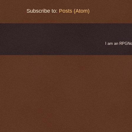
Subscribe to:
Posts (Atom)
I am an RPGNow