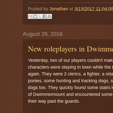
Posted by
Jonathan
at
3/13/2017 11:04:0
August 29, 2016
New roleplayers in Dwimm
Yesterday, two of our players couldn't make
characters were staying in town while th
again. They were 2 clerics, a fighter, a ret
ponies, some hunting and tracking dogs, 
dogs too. They quickly found some stairs 
of Dwimmermount and encountered some ho
their way past the guards.