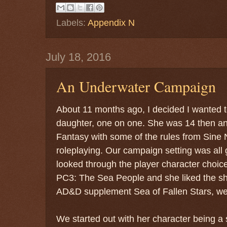
Labels:
Appendix N
July 18, 2016
An Underwater Campaign
About 11 months ago, I decided I wanted
daughter, one on one. She was 14 then a
Fantasy with some of the rules from Sine 
roleplaying. Our campaign setting was all
looked through the player character choi
PC3: The Sea People and she liked the sh
AD&D supplement Sea of Fallen Stars, we
We started out with her character being a 