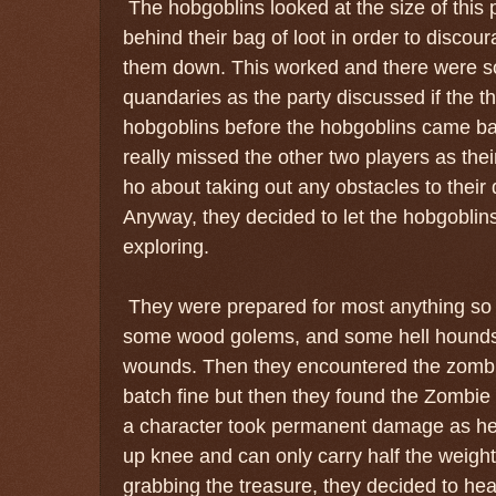
The hobgoblins looked at the size of this p
behind their bag of loot in order to discou
them down. This worked and there were s
quandaries as the party discussed if the 
hobgoblins before the hobgoblins came ba
really missed the other two players as the
ho about taking out any obstacles to their
Anyway, they decided to let the hobgobli
exploring.
They were prepared for most anything so
some wood golems, and some hell hounds
wounds. Then they encountered the zombies
batch fine but then they found the Zombie
a character took permanent damage as he
up knee and can only carry half the weight
grabbing the treasure, they decided to he