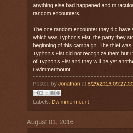
anything else bad happened and miraculou
random encounters.
The one random encounter they did have wa
which was Typhon's Fist, the party they st
beginning of this campaign. The thief was 
Typhon's Fist did not recognize them but I
of Typhon's Fist and they will be yet anothe
Dwimmermount.
Posted by
Jonathan
at
8/29/2016 09:27:0
Labels:
Dwimmermount
August 01, 2016