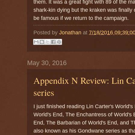
them. It was a great fight with 89 of the 
shark-kin dying but the kraken was finally
be famous if we return to the campaign.
Posted by
Jonathan
at
7/18/2016 09:39:0
May 30, 2016
Appendix N Review: Lin Car
series
I just finished reading Lin Carter's World's
World's End, The Enchantress of World's 
End, The Barbarian of World's End, and The
also known as his Gondwane series as that