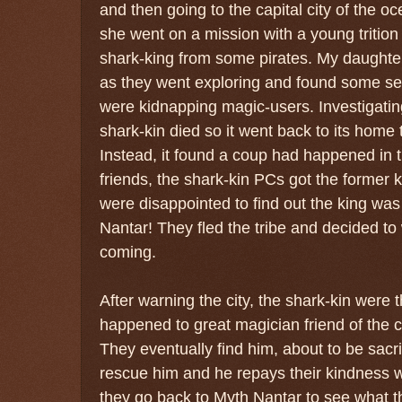
and then going to the capital city of the o
she went on a mission with a young tritio
shark-king from some pirates. My daughter
as they went exploring and found some se
were kidnapping magic-users. Investigating 
shark-kin died so it went back to its home tr
Instead, it found a coup had happened in 
friends, the shark-kin PCs got the former 
were disappointed to find out the king was
Nantar! They fled the tribe and decided to
coming.
After warning the city, the shark-kin were 
happened to great magician friend of the c
They eventually find him, about to be sacr
rescue him and he repays their kindness w
they go back to Myth Nantar to see what t