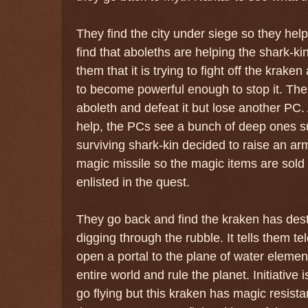
They find the city under siege so they hel
find that aboleths are helping the shark-ki
them that it is trying to fight off the krak
to become powerful enough to stop it. The 
aboleth and defeat it but lose another PC. 
help, the PCs see a bunch of deep ones 
surviving shark-kin decided to raise an ar
magic missile so the magic items are sol
enlisted in the quest.
They go back and find the kraken has des
digging through the rubble. It tells them tele
open a portal to the plane of water elemen
entire world and rule the planet. Initiative
go flying but this kraken has magic resist