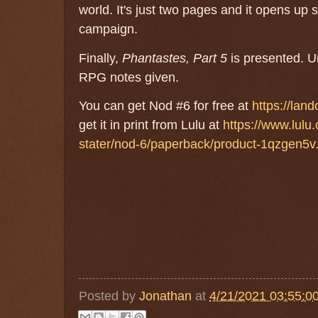
world. It's just two pages and it opens up
campaign.
Finally,
Phantastes, Part 5
is presented. Un
RPG notes given.
You can get Nod #6 for free at
https://lan
get it in print from Lulu at
https://www.lulu
stater/nod-6/paperback/product-1qzgen5v
Posted by
Jonathan
at
4/21/2021 03:55:0