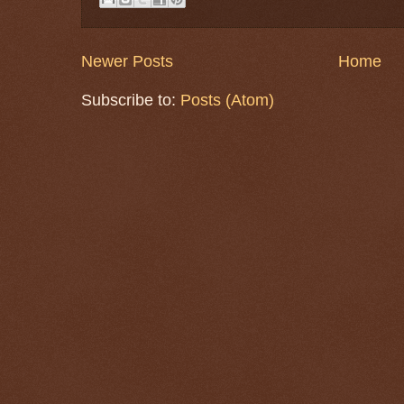
Newer Posts
Home
Subscribe to:
Posts (Atom)