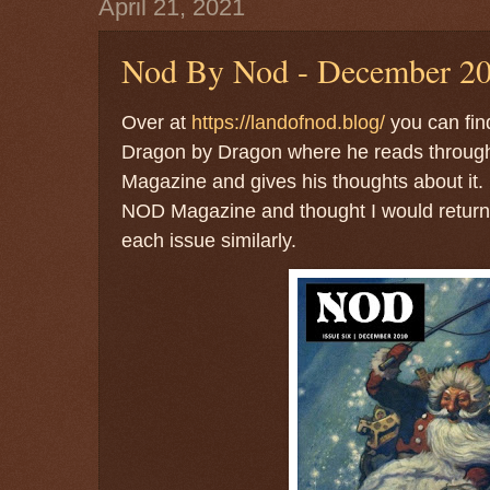
April 21, 2021
Nod By Nod - December 20
Over at
https://landofnod.blog/
you can fin
Dragon by Dragon where he reads through
Magazine and gives his thoughts about it. I
NOD Magazine and thought I would return 
each issue similarly.