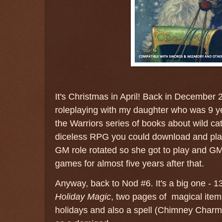
It's Christmas in April! Back in December 20
roleplaying with my daughter who was 9 ye
the Warriors series of books about wild ca
diceless RPG you could download and play
GM role rotated so she got to play and G
games for almost five years after that.
Anyway, back to Nod #6. It's a big one - 133
Holiday Magic
, two pages of magical ite
holidays and also a spell (Chimney Charm)