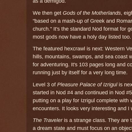
as a demigod.
We then get
Gods of the Motherlands
, ei
"based on a mash-up of Greek and Roman
church." It's the standard Nod format for g
most gods now have a holy day listed too.
The featured hexcrawl is next: Western Vene
hills, mountains, swamps, and sea coast with
for adventuring. It's 103 pages long and 
running just by itself for a very long time.
Level 3 of
Pleasure Palace of Izrigul
is nex
started in Nod #4 and continued in Nod #5
putting on a play for Izrigul complete wit
encounters. It looks very interesting and I w
The Traveler
is a strange class. They are t
a dream state and must focus on an object 