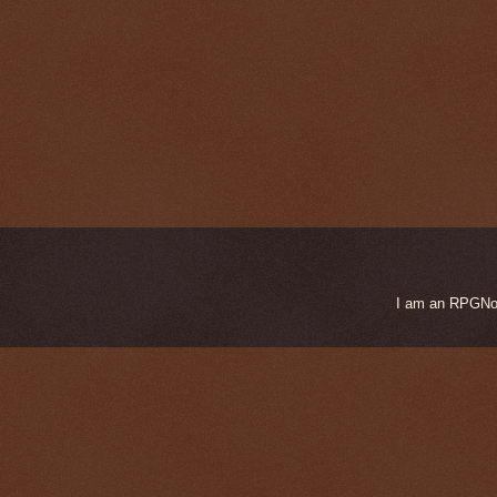
I am an RPGNow