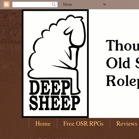
Home
Free OSR RPGs
Reviews