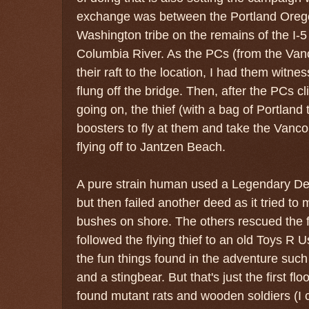
exchange was between the Portland Orego
Washington tribe on the remains of the I-5 
Columbia River. As the PCs (from the Van
their raft to the location, I had them witn
flung off the bridge. Then, after the PCs 
going on, the thief (with a bag of Portland t
boosters to fly at them and take the Vancou
flying off to Jantzen Beach.
A pure strain human used a Legendary Deed
but then failed another deed as it tried to 
bushes on shore. The others rescued the 
followed the flying thief to an old Toys R 
the fun things found in the adventure suc
and a stingbear. But that's just the first fl
found mutant rats and wooden soldiers (I 