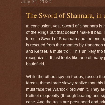
July 31, 2020
The Sword of Shannara, in 
In conclusion, yes, Sword of Shannara is h
of the Rings but that doesn't make it bad. 
turns in Sword of Shannara and the ending
is rescued from the gnomes by Panamon C
and Keltset, a mute troll. This unlikely trio
recognize it. It just looks like one of many
battlefield.
While the others spy on troops, rescue th
forces, these three slowly realize that th
must face the Warlock lord with it. They ar
Keltset eloquently (through bearing and si
case. And the trolls are persuaded and br