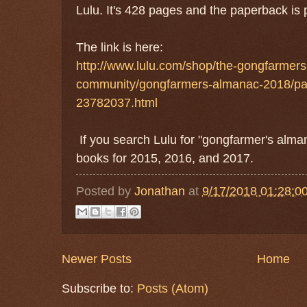
Lulu. It's 428 pages and the paperback is 
The link is here:
http://www.lulu.com/shop/the-gongfarmer
community/gongfarmers-almanac-2018/pa
23782037.html
If you search Lulu for "gongfarmer's alman
books for 2015, 2016, and 2017.
Posted by
Jonathan
at
9/17/2018 01:28:0
Newer Posts
Home
Subscribe to:
Posts (Atom)