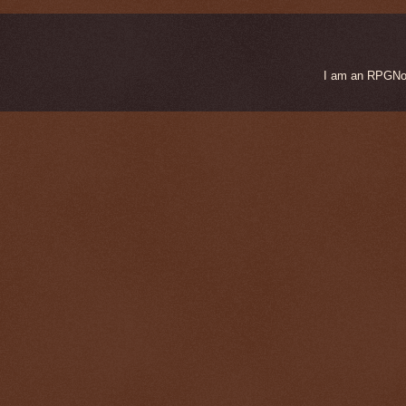
I am an RPGNow