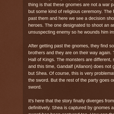
thing is that these gnomes are not a war p
but some kind of religious ceremony. The 
past them and here we see a decision show
heroes. The one designated to shoot an arr
unsuspecting enemy so he wounds him in
After getting past the gnomes, they find
brothers and they are on their way again. 
Hall of Kings. The monsters are different, 
and this time, Gandalf (Allanon) does not 
but Shea. Of course, this is very problema
the sword. But the rest of the party goes o
sword.
It's here that the story finally diverges fro
definitively. Shea is captured by gnomes an