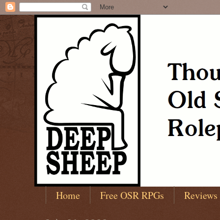
Home
Free OSR RPGs
Reviews