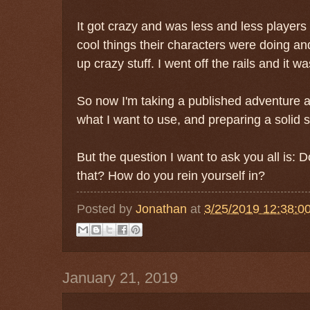
It got crazy and was less and less player
cool things their characters were doing 
up crazy stuff. I went off the rails and it w
So now I'm taking a published adventure a
what I want to use, and preparing a solid s
But the question I want to ask you all is: Do
that? How do you rein yourself in?
Posted by
Jonathan
at
3/25/2019 12:38:0
January 21, 2019