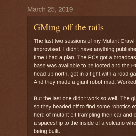
March 25, 2019
GMing off the rails
The last two sessions of my Mutant Craw
improvised. I didn't have anything publishe
time I had a plan. The PCs got a broadcast
base was available to be looted and the P
head up north, got in a fight with a road 
And they made a giant robot mad. Worked 
But the last one didn't work so well. The 
so they headed off to find some robotics e
herd of mutant elf trampling their car and
a spaceship to the inside of a volcano wh
being built.