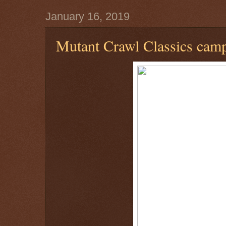
January 16, 2019
Mutant Crawl Classics cam