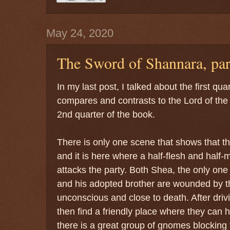
May 24, 2020
The Sword of Shannara, par
In my last post, I talked about the first qu
compares and contrasts to the Lord of the 
2nd quarter of the book.
There is only one scene that shows that th
and it is here where a half-flesh and half-
attacks the party. Both Shea, the only on
and his adopted brother are wounded by t
unconscious and close to death. After driv
then find a friendly place where they can he
there is a great group of gnomes blocking 