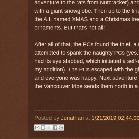
adventure to the rats from Nutcracker) an
with a giant snowglobe. Then up to the fin
the A.I. named XMAS and a Christmas tre
ornaments. But that's not all!
After all of that, the PCs found the thief,
attempted to spank the naughty PCs (yes, t
had its eye stabbed, which initiated a sel
my addition). The PCs escaped with the g
and everyone was happy. Next adventure w
the Vancouver tribe sends them north in a 
Posted by
Jonathan
at
1/21/2019 02:44:0