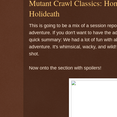
Mutant Crawl Classics: Ho
Holideath
This is going to be a mix of a session repo
adventure. If you don't want to have the a
quick summary: We had a lot of fun with all
adventure. It's whimsical, wacky, and wild
shot.
Now onto the section with spoilers!