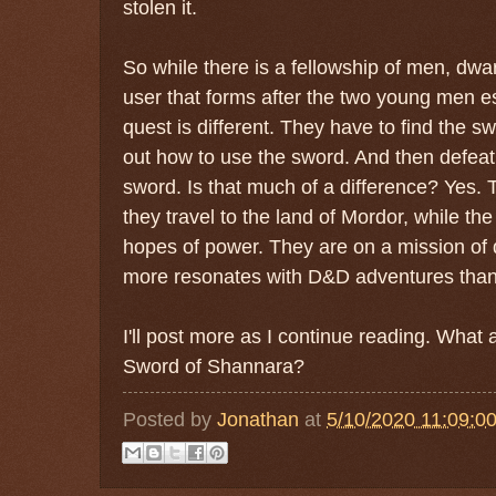
stolen it.
So while there is a fellowship of men, dwa
user that forms after the two young men 
quest is different. They have to find the s
out how to use the sword. And then defeat
sword. Is that much of a difference? Yes. 
they travel to the land of Mordor, while th
hopes of power. They are on a mission of 
more resonates with D&D adventures than
I'll post more as I continue reading. What
Sword of Shannara?
Posted by
Jonathan
at
5/10/2020 11:09:0