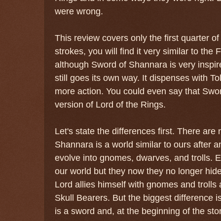
were wrong.
This review covers only the first quarter of
strokes, you will find it very similar to the
although Sword of Shannara is very inspire
still goes its own way. It dispenses with T
more action. You could even say that Swo
version of Lord of the Rings.
Let's state the differences first. There ar
Shannara is a world similar to ours after
evolve into gnomes, dwarves, and trolls. 
our world but they now they no longer hi
Lord allies himself with gnomes and trolls 
Skull Bearers. But the biggest difference is
is a sword and, at the beginning of the st