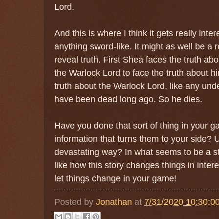
Lord.
And this is where I think it gets really int
anything sword-like. It might as well be a r
reveal truth. First Shea faces the truth ab
the Warlock Lord to face the truth about hi
truth about the Warlock Lord, like any und
have been dead long ago. So he dies.
Have you done that sort of thing in your g
information that turns them to your side? U
devastating way? In what seems to be a sto
like how this story changes things in inter
let things change in your game!
Posted by
Jonathan
at
7/31/2020 10:30:0