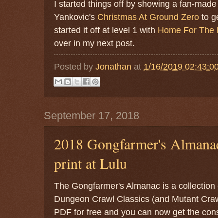
I started things off by showing a fan-made
Yankovic's
Christmas At Ground Zero
to g
started it off at level 1 with
Home For The 
over in my next post.
Posted by
Jonathan
at
1/16/2019 02:43:0
September 17, 2018
2018 Gongfarmer's Almanac
print at Lulu
The Gongfarmer's Almanac is a collection 
Dungeon Crawl Classics (and Mutant Crawl 
PDF for free and you can now get the cons