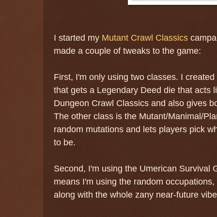
I started my
Mutant Crawl Classics
campaig
made a couple of tweaks to the game:
First, I'm only using two classes. I creat
that gets a Legendary Deed die that acts 
Dungeon Crawl Classics and also gives bon
The other class is the Mutant/Manimal/Plan
random mutations and lets players pick wh
to be.
Second, I'm using the Umerican Survival Gu
means I'm using the random occupations, 
along with the whole zany near-future vibe 