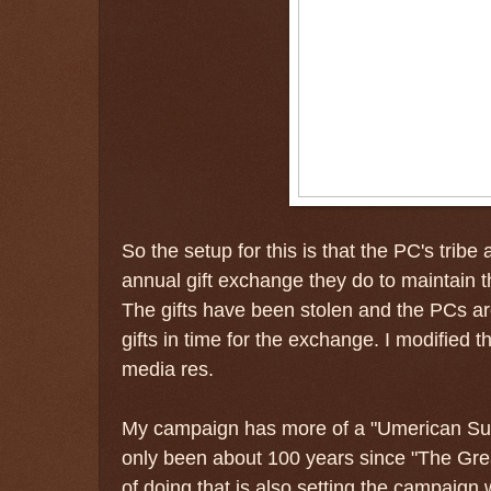
So the setup for this is that the PC's tribe
annual gift exchange they do to maintain 
The gifts have been stolen and the PCs are 
gifts in time for the exchange. I modified t
media res.
My campaign has more of a "Umerican Survi
only been about 100 years since "The Great
of doing that is also setting the campaign w