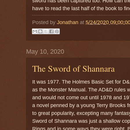
sword has been captured too. How can the
have to read the last half of the book to fin
Posted by
Jonathan
at
5/24/2020 09:00:0
May 10, 2020
The Sword of Shannara
It was 1977. The Holmes Basic Set for D&
as the Monster Manual. The AD&D rules we
and would not come out until 1978 and 1
a novel penned by a young Terry Brooks fr
to great popularity, excepting many fantas
Sword of Shannara was just a shallow copy
Rings and in some ways they were right. 